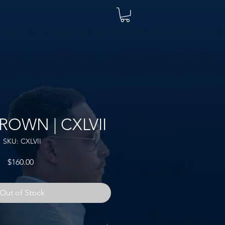
ROWN | CXLVII
SKU: CXLVII
Price
$160.00
Out of Stock