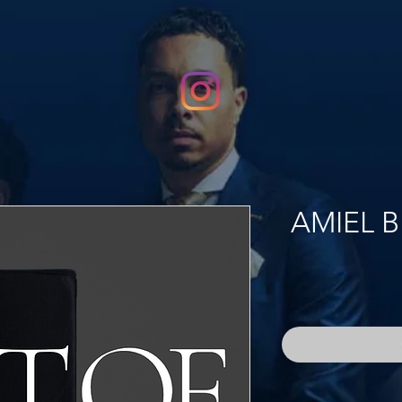
AMIEL B