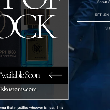
About A
The Hebrew name Amie
RETURN
Old Testament whi
people belong to Go
No re
founder/designer
SH
numeral CXLVII tran
Kyris Amiel was 
Free Standard Shippi
fragrance was finali
shipping fees wil
first fragrance 
ma that mystifies whoever is near. This