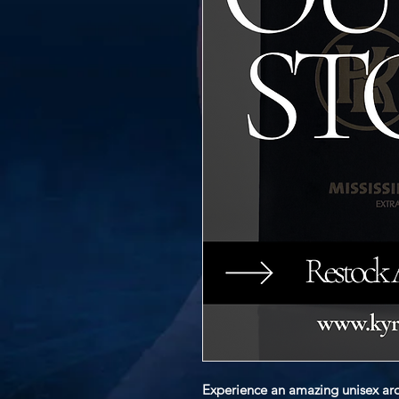
Experience an amazing unisex aro