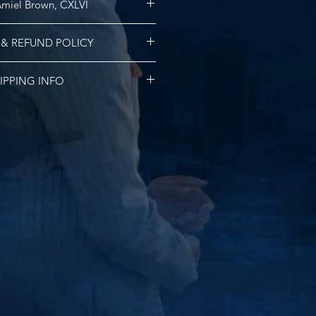
miel Brown, CXLVI
l origins are linked to the Bible’s
 & REFUND POLICY
ch means, “God’s People” or “my
d”. It is also the middle name of
funds or exchanges.
, Kyris Amiel Brown. The Roman
IPPING INFO
slation is 147, 1:47 pm is the time
birthed and the timestamp this
ng for all US orders. International
zed. This EXTRAIT DE PARFUM is the
l vary based on logistics costs.
from the Kyris Kustoms Tailoring
Company.