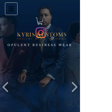
OPULENT BUSINESS WEAR